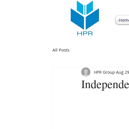
Hom
All Posts
HPR Group
Aug 29
Independ