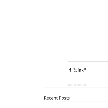
Recent Posts