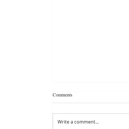
Comments
Write a comment...