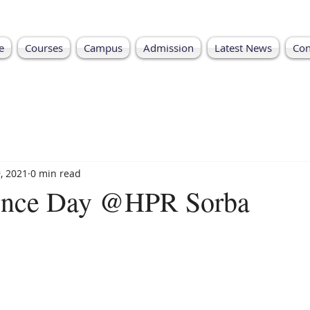
e
Courses
Campus
Admission
Latest News
Con
, 2021
0 min read
ence Day @HPR Sorba