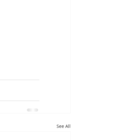
See All