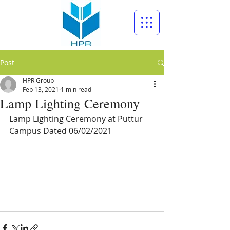
Post
HPR Group
Feb 13, 2021
1 min read
Lamp Lighting Ceremony
Lamp Lighting Ceremony at Puttur 
Campus Dated 06/02/2021