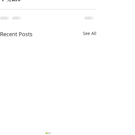
Recent Posts
See All