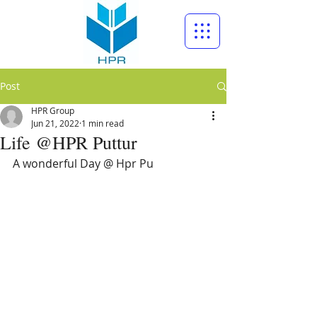
Post
HPR Group
Jun 21, 2022
1 min read
Life @HPR Puttur
A wonderful Day @ Hpr Pu