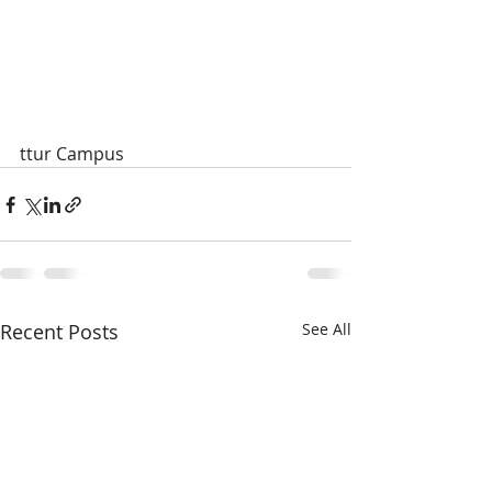
ttur Campus
Recent Posts
See All