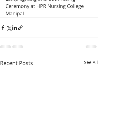
Ceremony at HPR Nursing College 
Manipal
Recent Posts
See All