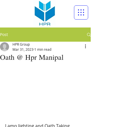
Post
HPR Group
Mar 31, 2023
1 min read
Oath @ Hpr Manipal
Lamp lighting and Oath Taking 