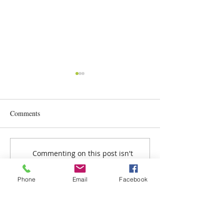
Comments
Nutrition Day
Celebration Time @ HPR
Commenting on this post isn't
available anymore. Contact the
site owner for more info.
Phone
Email
Facebook