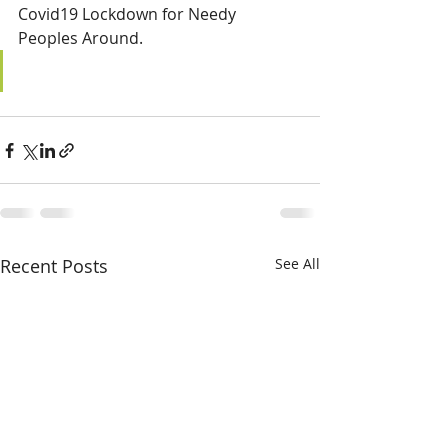
Covid19 Lockdown for Needy 
Peoples Around.
Recent Posts
See All