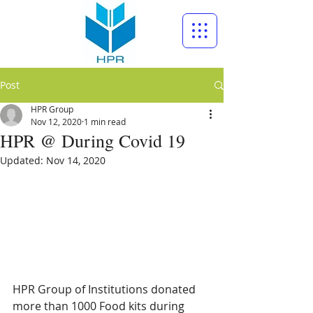
Post
HPR Group
Nov 12, 2020
1 min read
HPR @ During Covid 19
Updated:
Nov 14, 2020
HPR Group of Institutions donated 
more than 1000 Food kits during 